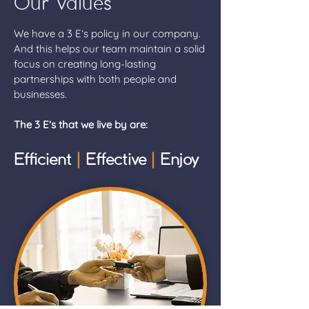
Our Values
We have a 3 E’s policy in our company.
And this helps our team maintain a solid
focus on creating long-lasting
partnerships with both people and
businesses.
The 3 E’s that we live by are:
Efficient
|
Effective
|
Enjoy