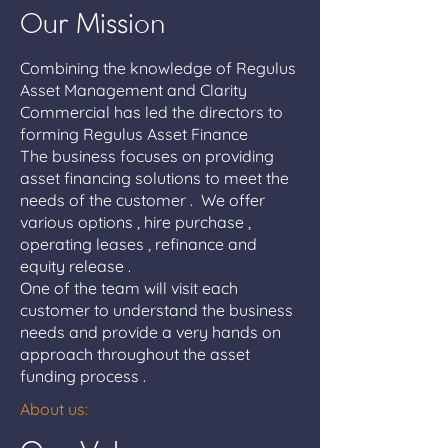
Our Mission
Combining the knowledge of Regulus
Asset Management and Clarity
Commercial has led the directors to
forming Regulus Asset Finance
The business focuses on providing
asset financing solutions to meet the
needs of the customer . We offer
various options , hire purchase ,
operating leases , refinance and
equity release .
One of the team will visit each
customer to understand the business
needs and provide a very hands on
approach throughout the asset
funding process .
About us: