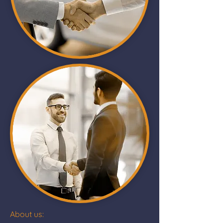
About us: