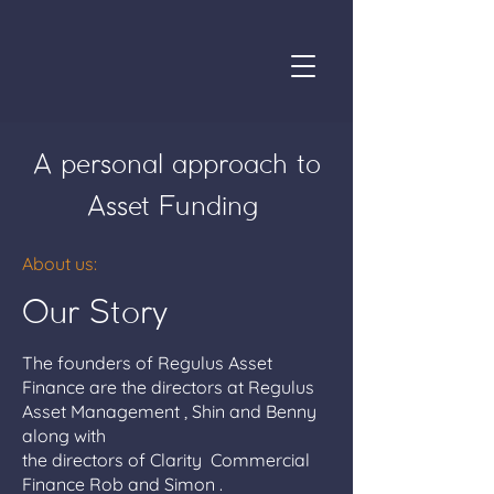
A personal approach to
Asset Funding
About us:
Our Story
The founders of Regulus Asset
Finance are the directors at Regulus
Asset Management , Shin and Benny
along with
the directors of Clarity Commercial
Finance Rob and Simon .