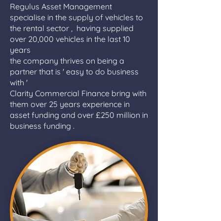
Regulus Asset Management
specialise in the supply of vehicles to
the rental sector , having supplied
over 20,000 vehicles in the last 10
years
the company thrives on being a
partner that is ' easy to do business
with '
Clarity Commercial Finance bring with
them over 25 years experience in
asset funding and over £250 million in
business funding .