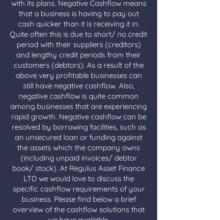
with its plans. Negative Cashflow means
that a business is having to pay out
cash quicker than it is receiving it in.
Quite often this is due to short/ no credit
period with their suppliers (creditors)
and lengthy credit periods from their
customers (debtors). As a result of the
above very profitable businesses can
still have negative cashflow. Also,
negative cashflow is quite common
among businesses that are experiencing
rapid growth. Negative cashflow can be
resolved by borrowing facilities, such as
an unsecured loan or funding against
the assets which the company owns
(including unpaid invoices/ debtor
book/ stock). At Regulus Asset Finance
LTD we would love to discuss the
specific cashflow requirements of your
business. Please find below a brief
overview of the cashflow solutions that
we have available.