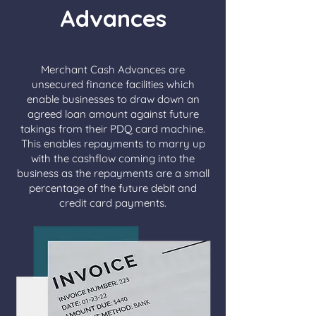
Advances
Merchant Cash Advances are
unsecured finance facilities which
enable businesses to draw down an
agreed loan amount against future
takings from their PDQ card machine.
This enables repayments to marry up
with the cashflow coming into the
business as the repayments are a small
percentage of the future debit and
credit card payments.