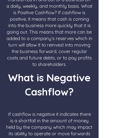
a daily, weekly, and monthly basis. What
is Positive Cashflow? If cashflow is
positive, it means that cash is coming
into the business more quickly that it is
going out. This means that more can be
added to a company’s reserves which in
turn will allow it to reinvest into moving
the business forward, cover regular
costs and future debts, or to pay profits
to shareholders.
What is Negative
Cashflow?
If cashflow is negative it indicates there
is a shortfall in the amount of money
held by the company which may impact
its ability to operate or move forwards