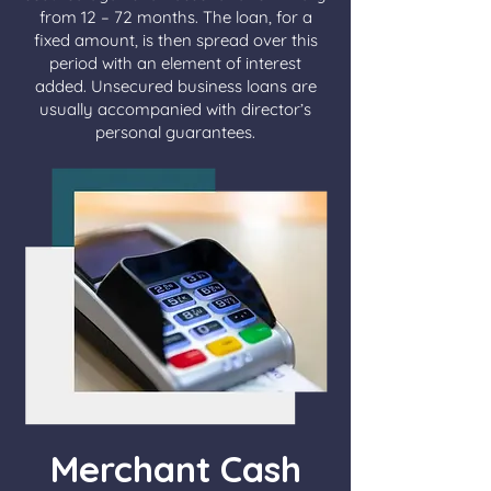
from 12 – 72 months. The loan, for a
fixed amount, is then spread over this
period with an element of interest
added. Unsecured business loans are
usually accompanied with director’s
personal guarantees.
Merchant Cash