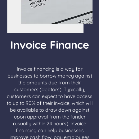
Invoice Finance
Invoice financing is a way for
businesses to borrow money against
the amounts due from their
customers (debtors). Typically,
customers can expect to have access
to up to 90% of their invoice, which will
be available to draw down against
upon approval from the funder
(usually within 24 hours). Invoice
financing can help businesses
improve cash flow, pay employees