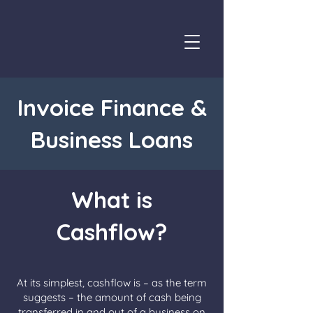
Invoice Finance &
Business Loans
What is
Cashflow?
At its simplest, cashflow is – as the term
suggests – the amount of cash being
transferred in and out of a business on