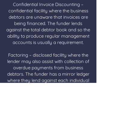
Confidential Invoice Discounting –
confidential facility where the business
debtors are unaware that invoices are
being financed. The funder lends
against the total debtor book and so the
ability to produce regular management
accounts is usually a requirement.
Factoring – disclosed facility where the
lender may also assist with collection of
overdue payments from business
debtors. The funder has a mirror ledger
where they lend against each individual
invoice.
Spot Discounting/ Selective Invoice
Finance – funding against a specific
invoice as opposed to an ongoing
agreement.