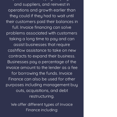
and suppliers, and reinvest in
operations and growth earlier than
they could if they had to wait until
their customers paid their balances in
full. Invoice financing can solve
problems associated with customers
taking a long time to pay and can
assist businesses that require
cashflow assistance to take on new
contracts to expand their business.
Businesses pay a percentage of the
invoice amount to the lender as a fee
for borrowing the funds. Invoice
Finance can also be used for other
purposes including management buy
outs, acquisitions, and debt
restructuring.
We offer different types of Invoice
Finance including: