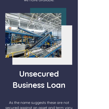
Unsecured
Business Loan
As the name suggests these are not
secured against an asset and term vary